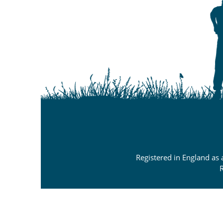
Registered in England as
R