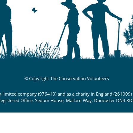
© Copyright The Conservation Volunteers
 a limited company (976410) and as a charity in England (261009
egistered Office: Sedum House, Mallard Way, Doncaster DN4 8