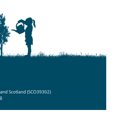
) and Scotland (SCO39302)
DB