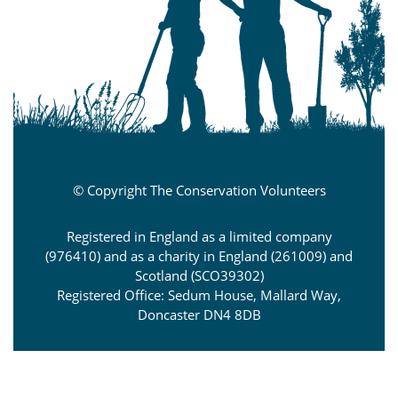
© Copyright The Conservation Volunteers
Registered in England as a limited company
(976410) and as a charity in England (261009) and
Scotland (SCO39302)
Registered Office: Sedum House, Mallard Way,
Doncaster DN4 8DB