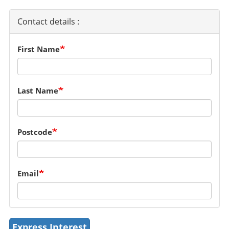
Contact details :
First Name
Last Name
Postcode
Email
Express Interest